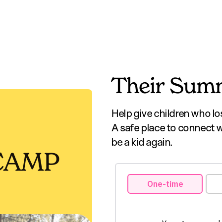
Their Summ
Help give children who lo
A safe place to connect 
be a kid again.