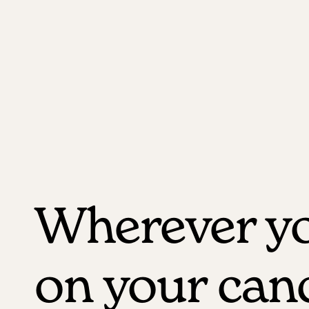
Wherever yo
on your can