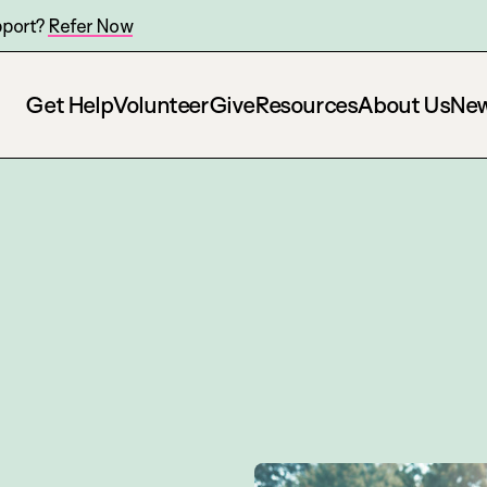
pport?
Refer Now
Get Help
Volunteer
Give
Resources
About Us
Ne