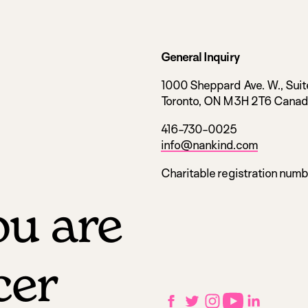
General Inquiry
1000 Sheppard Ave. W., Suit
Toronto, ON M3H 2T6 Cana
416-730-0025
info@nankind.com
Charitable registration num
u are
cer
Social
Facebook
Twitter
Instagram
YouTube
LinkedIn