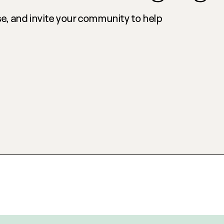
e, and invite your community to help