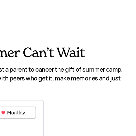
er Can’t Wait
st a parent to cancer the gift of summer camp.
with peers who get it, make memories and just