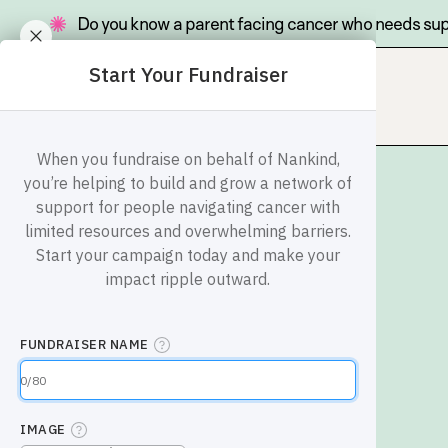
Do you know a parent facing cancer who needs su
Go
Site
to
navigation
homepage