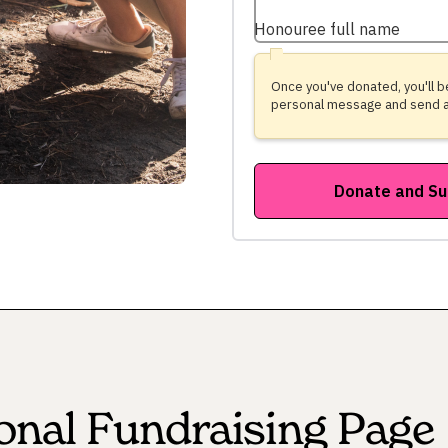
onal Fundraising Page