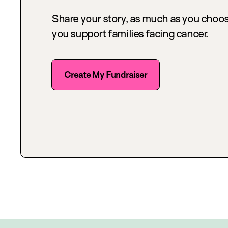
Share your story, as much as you choos
you support families facing cancer.
Create My Fundraiser