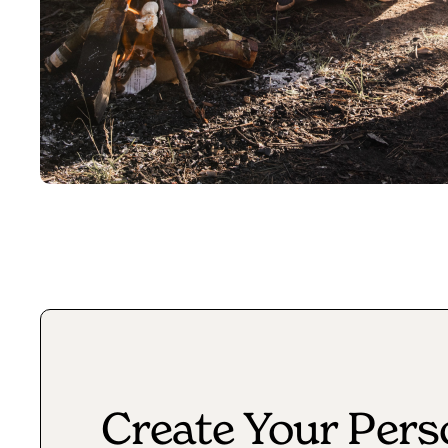
Create Your Pers