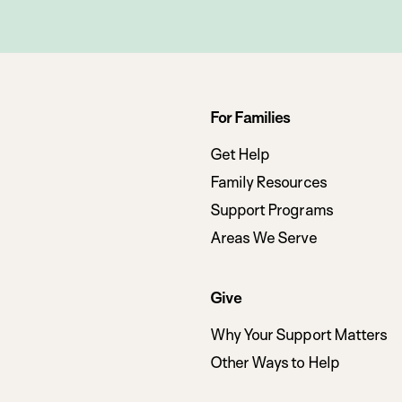
Footer
For Families
navigation
Get Help
Family Resources
Support Programs
Areas We Serve
Give
Why Your Support Matters
Other Ways to Help