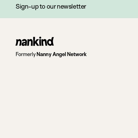
Sign-up to our newsletter
Go
to
Formerly
Nanny Angel Network
homepage