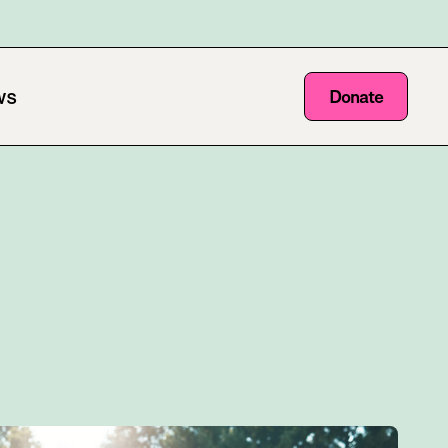
ws
Donate