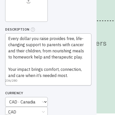
Give
Give Today
Why Your Support Matters
Events
Legacy Gifts
Give in Honour
Other Ways to Help