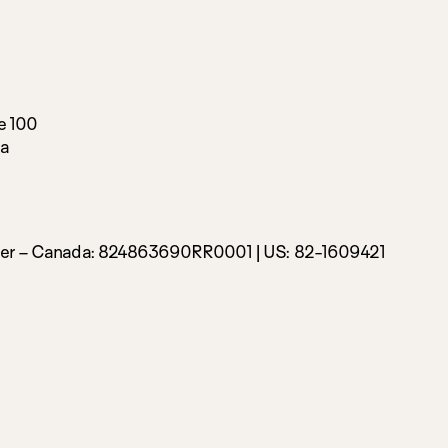
e 100
da
ber – Canada:
824863690RR0001 |
US: 82-1609421