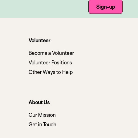
Sign-up
Volunteer
Become a Volunteer
Volunteer Positions
Other Ways to Help
About Us
Our Mission
Get in Touch